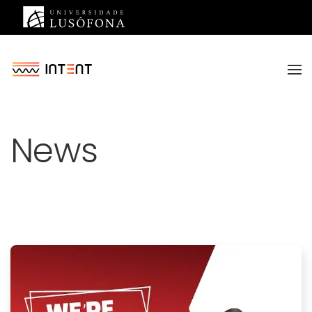
Saltar para o conteúdo principal
News