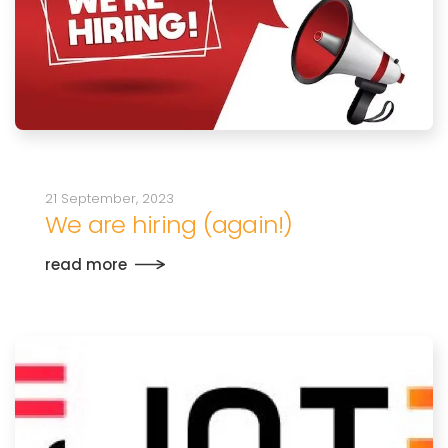
21 September, 2023
We are hiring (again!)
read more