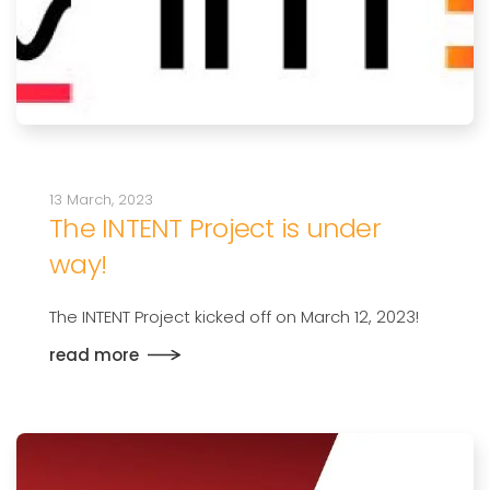
13 March, 2023
The INTENT Project is under
way!
The INTENT Project kicked off on March 12, 2023!
read more