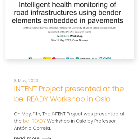
8 May, 2023
INTENT Project presented at the
be-READY Workshop in Oslo
On May, 11th, The INTENT Project was presented at
the
be-READY
Workshop in Oslo by Professor
António Correia.
read more