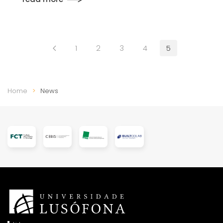
1
2
3
4
5
Home
News