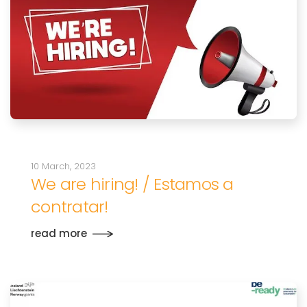
10 March, 2023
We are hiring! / Estamos a
contratar!
read more