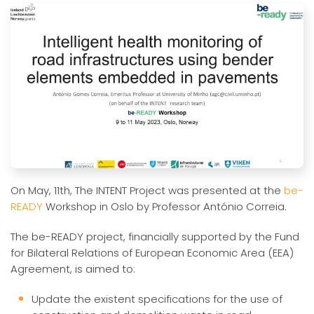
On May, 11th, The INTENT Project was presented at the
be-
READY
Workshop in Oslo by Professor António Correia.
The be-READY project, financially supported by the Fund
for Bilateral Relations of European Economic Area (EEA)
Agreement, is aimed to:
Update the existent specifications for the use of