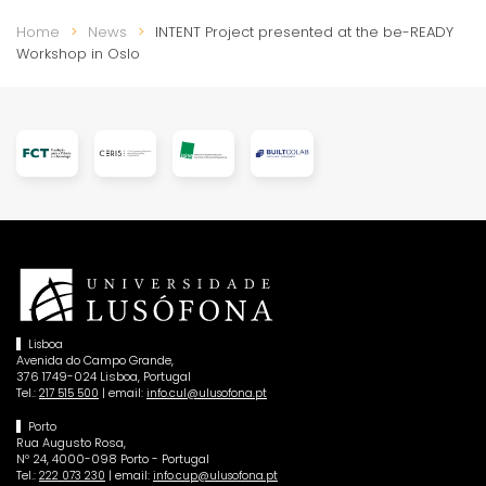
Home
News
INTENT Project presented at the be-READY
Workshop in Oslo
Lisboa
Avenida do Campo Grande,
376 1749-024 Lisboa, Portugal
Tel.:
| email:
217 515 500
info.cul@ulusofona.pt
Porto
Rua Augusto Rosa,
Nº 24, 4000-098 Porto - Portugal
Tel.:
| email:
222 073 230
info.cup@ulusofona.pt