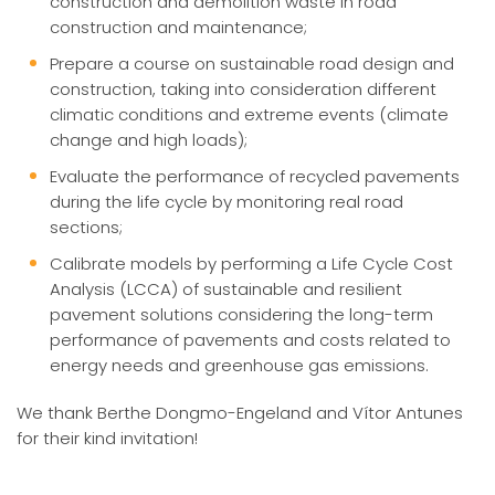
construction and demolition waste in road
construction and maintenance;
Prepare a course on sustainable road design and
construction, taking into consideration different
climatic conditions and extreme events (climate
change and high loads);
Evaluate the performance of recycled pavements
during the life cycle by monitoring real road
sections;
Calibrate models by performing a Life Cycle Cost
Analysis (LCCA) of sustainable and resilient
pavement solutions considering the long-term
performance of pavements and costs related to
energy needs and greenhouse gas emissions.
We thank Berthe Dongmo-Engeland and Vítor Antunes
for their kind invitation!