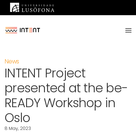
Saltar para o conteúdo principal
News
INTENT Project
presented at the be-
READY Workshop in
Oslo
8 May, 2023