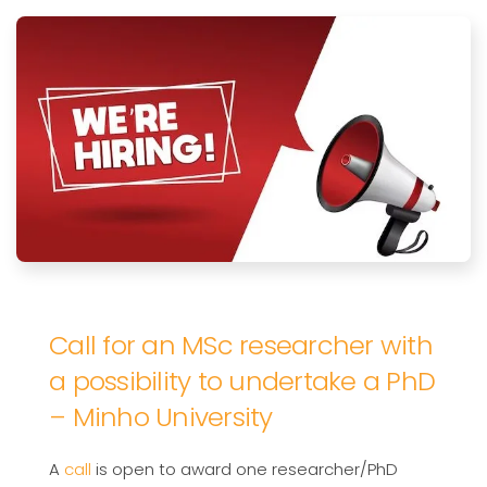
Call for an MSc researcher with
a possibility to undertake a PhD
– Minho University
A
call
is open to award one researcher/PhD