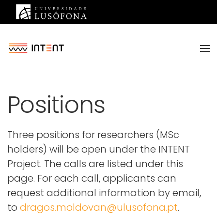
Saltar para o conteúdo principal
Positions
Three positions for researchers (MSc
holders) will be open under the INTENT
Project. The calls are listed under this
page. For each call, applicants can
request additional information by email,
to
dragos.moldovan@ulusofona.pt
.