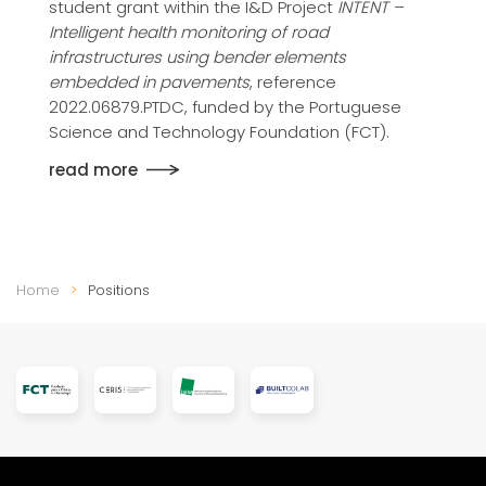
student grant within the I&D Project
INTENT –
Intelligent health monitoring of road
infrastructures using bender elements
embedded in pavements
, reference
2022.06879.PTDC, funded by the Portuguese
Science and Technology Foundation (FCT).
read more
Home
Positions