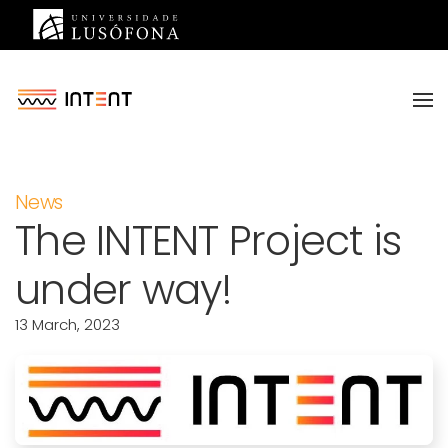
Saltar para o conteúdo principal
News
The INTENT Project is
under way!
13 March, 2023