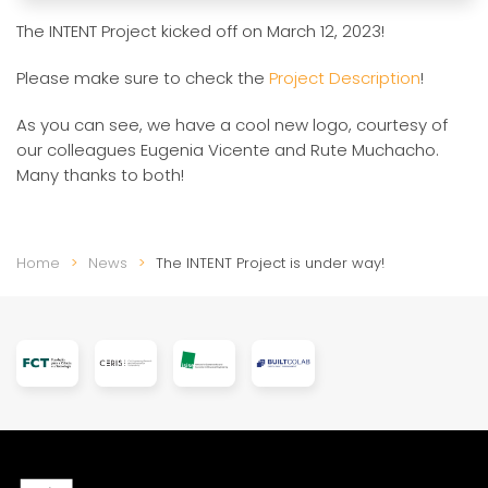
The INTENT Project kicked off on March 12, 2023!
Please make sure to check the
Project Description
!
As you can see, we have a cool new logo, courtesy of
our colleagues Eugenia Vicente and Rute Muchacho.
Many thanks to both!
Home
News
The INTENT Project is under way!