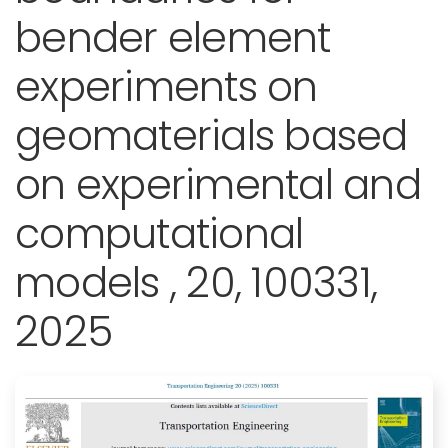
bender element
experiments on
geomaterials based
on experimental and
computational
models , 20, 100331,
2025