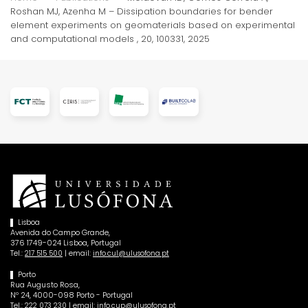
Roshan MJ, Azenha M – Dissipation boundaries for bender
element experiments on geomaterials based on experimental
and computational models , 20, 100331, 2025
Lisboa
Avenida do Campo Grande,
376 1749-024 Lisboa, Portugal
Tel.:
| email:
217 515 500
info.cul@ulusofona.pt
Porto
Rua Augusto Rosa,
Nº 24, 4000-098 Porto - Portugal
Tel.:
| email:
222 073 230
info.cup@ulusofona.pt