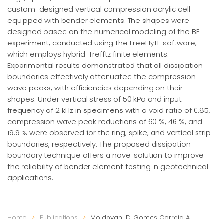
custom-designed vertical compression acrylic cell
equipped with bender elements. The shapes were
designed based on the numerical modeling of the BE
experiment, conducted using the FreeHyTE software,
which employs hybrid-Trefftz finite elements.
Experimental results demonstrated that all dissipation
boundaries effectively attenuated the compression
wave peaks, with efficiencies depending on their
shapes. Under vertical stress of 50 kPa and input
frequency of 2 kHz in specimens with a void ratio of 0.85,
compression wave peak reductions of 60 %, 46 %, and
19.9 % were observed for the ring, spike, and vertical strip
boundaries, respectively. The proposed dissipation
boundary technique offers a novel solution to improve
the reliability of bender element testing in geotechnical
applications.
Home
Publications
Moldovan ID, Gomes Correia A,