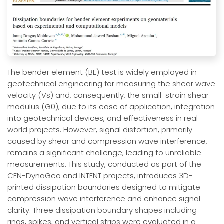
The bender element (BE) test is widely employed in
geotechnical engineering for measuring the shear wave
velocity (Vs) and, consequently, the small-strain shear
modulus (G0), due to its ease of application, integration
into geotechnical devices, and effectiveness in real-
world projects. However, signal distortion, primarily
caused by shear and compression wave interference,
remains a significant challenge, leading to unreliable
measurements. This study, conducted as part of the
CEN-DynaGeo and INTENT projects, introduces 3D-
printed dissipation boundaries designed to mitigate
compression wave interference and enhance signal
clarity. Three dissipation boundary shapes including
rings, spikes, and vertical strips were evaluated in a