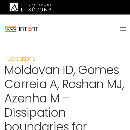
Saltar para o conteúdo principal
Publications
Moldovan ID, Gomes
Correia A, Roshan MJ,
Azenha M –
Dissipation
boundaries for