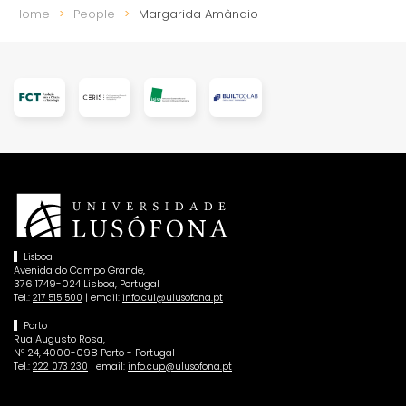
Home
People
Margarida Amândio
Lisboa
Avenida do Campo Grande,
376 1749-024 Lisboa, Portugal
Tel.:
| email:
217 515 500
info.cul@ulusofona.pt
Porto
Rua Augusto Rosa,
Nº 24, 4000-098 Porto - Portugal
Tel.:
| email:
222 073 230
info.cup@ulusofona.pt