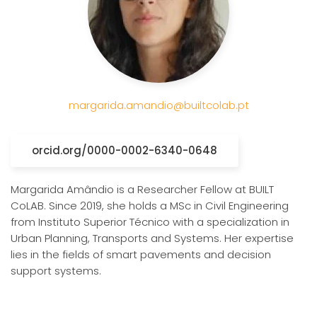
margarida.amandio@builtcolab.pt
orcid.org/0000-0002-6340-0648
Margarida Amândio is a Researcher Fellow at BUILT
CoLAB. Since 2019, she holds a MSc in Civil Engineering
from Instituto Superior Técnico with a specialization in
Urban Planning, Transports and Systems. Her expertise
lies in the fields of smart pavements and decision
support systems.