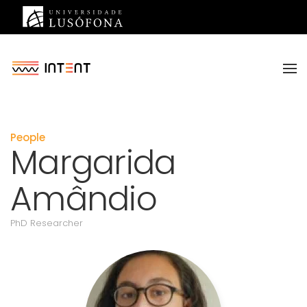
Saltar para o conteúdo principal
People
Margarida
Amândio
PhD Researcher