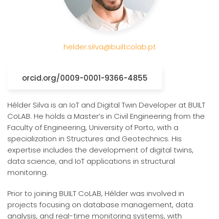
helder.silva@builtcolab.pt
orcid.org/0009-0001-9366-4855
Hélder Silva is an IoT and Digital Twin Developer at BUILT
CoLAB. He holds a Master’s in Civil Engineering from the
Faculty of Engineering, University of Porto, with a
specialization in Structures and Geotechnics. His
expertise includes the development of digital twins,
data science, and IoT applications in structural
monitoring.
Prior to joining BUILT CoLAB, Hélder was involved in
projects focusing on database management, data
analysis, and real-time monitoring systems, with