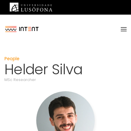
Saltar para o conteúdo principal
People
Helder Silva
MSc Researcher