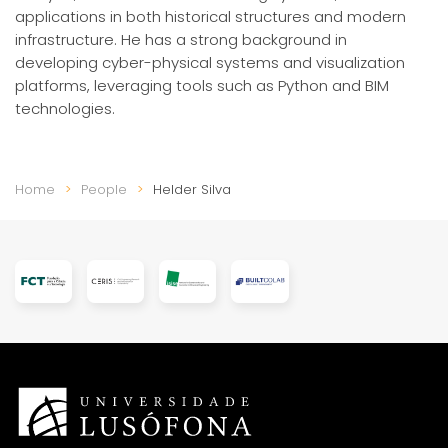
applications in both historical structures and modern
infrastructure. He has a strong background in
developing cyber-physical systems and visualization
platforms, leveraging tools such as Python and BIM
technologies.
Home
People
Helder Silva