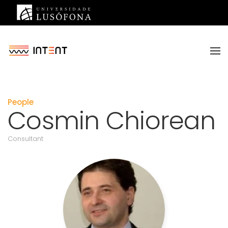
Saltar para o conteúdo principal
People
Cosmin Chiorean
Consultant