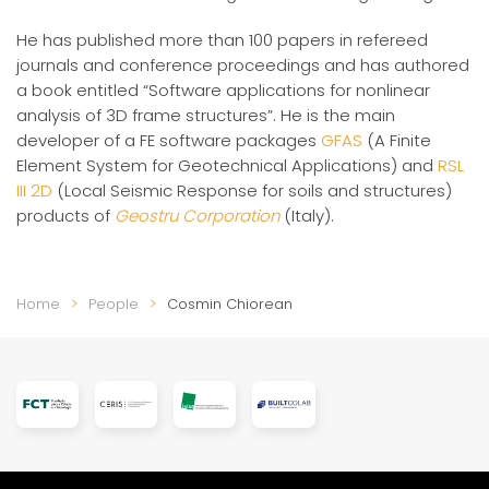
He has published more than 100 papers in refereed
journals and conference proceedings and has authored
a book entitled “Software applications for nonlinear
analysis of 3D frame structures”. He is the main
developer of a FE software packages
GFAS
(A Finite
Element System for Geotechnical Applications) and
RSL
III 2D
(Local Seismic Response for soils and structures)
products of
Geostru Corporation
(Italy).
Home
People
Cosmin Chiorean