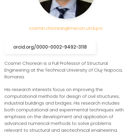
cosmin.chiorean@mecon.utcluj.ro
orcid.org/0000-0002-9492-3118
Cosmin Chiorean is a Full Professor of Structural
Engineering at the Technical University of Cluj-Napoca,
Romania.
His research interests focus on improving the
computational methods for design of civil structures,
industrial buildings and bridges. His research includes
both computational and experimental techniques with
emphasis on the development and application of
advanced numerical methods to solve problems
relevant to structural and geotechnical engineering.