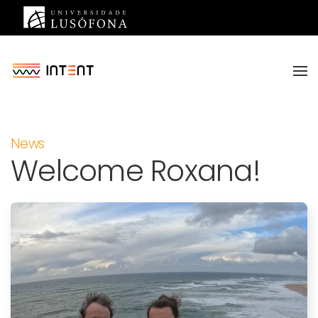
Saltar para o conteúdo principal
News
Welcome Roxana!