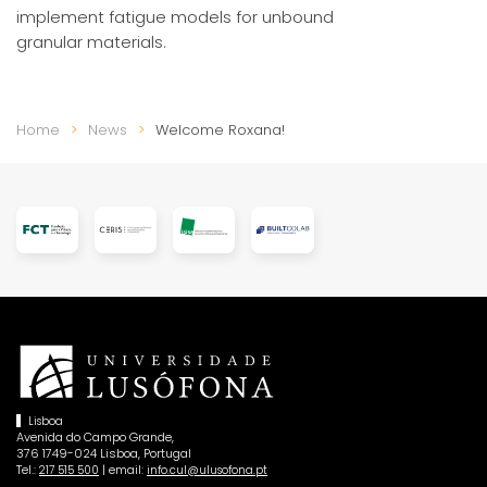
implement fatigue models for unbound
granular materials.
Home
News
Welcome Roxana!
Lisboa
Avenida do Campo Grande,
376 1749-024 Lisboa, Portugal
Tel.:
| email:
217 515 500
info.cul@ulusofona.pt