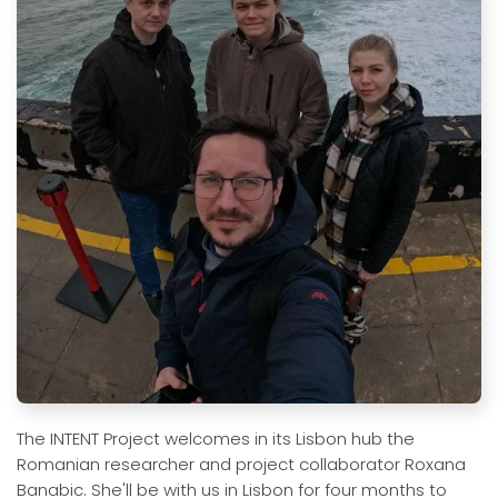
The INTENT Project welcomes in its Lisbon hub the
Romanian researcher and project collaborator Roxana
Banabic. She'll be with us in Lisbon for four months to