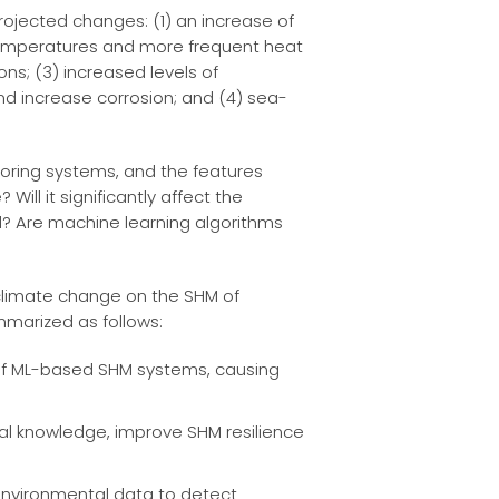
rojected changes: (1) an increase of
 temperatures and more frequent heat
s; (3) increased levels of
d increase corrosion; and (4) sea-
itoring systems, and the features
ill it significantly affect the
? Are machine learning algorithms
f climate change on the SHM of
ummarized as follows:
y of ML-based SHM systems, causing
al knowledge, improve SHM resilience
 environmental data to detect