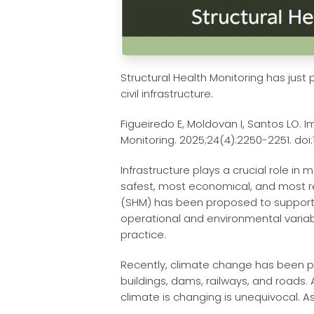
Structural Health Monitoring has just
civil infrastructure.
Figueiredo E, Moldovan I, Santos LO. I
Monitoring. 2025;24(4):2250-2251. doi:
Infrastructure plays a crucial role i
safest, most economical, and most res
(SHM) has been proposed to support th
operational and environmental variabi
practice.
Recently, climate change has been pos
buildings, dams, railways, and roads.
climate is changing is unequivocal. As 