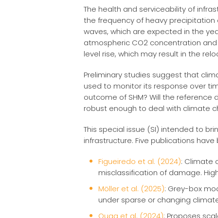
The health and serviceability of inf
the frequency of heavy precipitation
waves, which are expected in the yea
atmospheric CO2 concentration and r
level rise, which may result in the relo
Preliminary studies suggest that clima
used to monitor its response over time
outcome of SHM? Will the reference 
robust enough to deal with climate 
This special issue (SI) intended to b
infrastructure. Five publications have
Figueiredo et al. (2024)
: Climate 
misclassification of damage. Hig
Möller et al. (2025)
: Grey-box mod
under sparse or changing climate
Quqa et al. (2024)
: Proposes sca