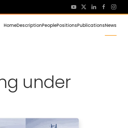
Home
Description
People
Positions
Publications
News
ing under