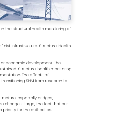
on the structural health monitoring of
civil infrastructure. Structural Health
ion, or economic development. The
intained. Structural health monitoring
ementation. The effects of
n transitioning SHM from research to
ructure, especially bridges,
e change is large, the fact that our
priority for the authorities.