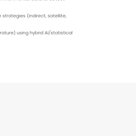
trategies (indirect, satellite,
ture) using hybrid AI/statistical