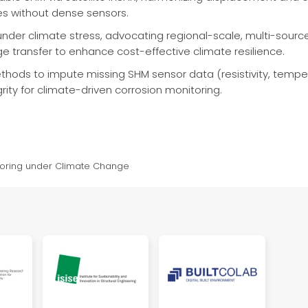
es without dense sensors.
nder climate stress, advocating regional-scale, multi-source s
 transfer to enhance cost-effective climate resilience.
hods to impute missing SHM sensor data (resistivity, tempera
rity for climate-driven corrosion monitoring.
itoring under Climate Change