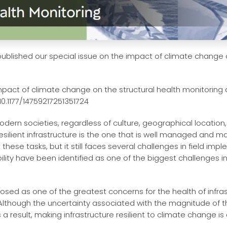
 published our special issue on the impact of climate change 
mpact of climate change on the structural health monitoring of 
10.1177/14759217251351724
n modern societies, regardless of culture, geographical locat
ilient infrastructure is the one that is well managed and ma
ese tasks, but it still faces several challenges in field impl
lity have been identified as one of the biggest challenges i
ed as one of the greatest concerns for the health of infrast
 Although the uncertainty associated with the magnitude of th
a result, making infrastructure resilient to climate change is a 