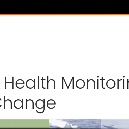
l Health Monitor
Change