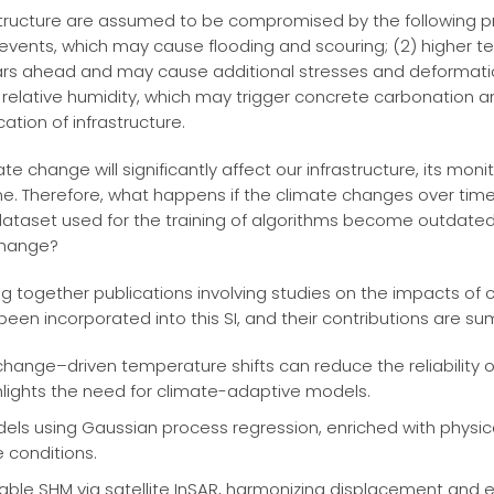
rastructure are assumed to be compromised by the following p
 events, which may cause flooding and scouring; (2) higher
rs ahead and may cause additional stresses and deformation
elative humidity, which may trigger concrete carbonation an
cation of infrastructure.
te change will significantly affect our infrastructure, its mon
. Therefore, what happens if the climate changes over time? W
dataset used for the training of algorithms become outdated
change?
ring together publications involving studies on the impacts o
 been incorporated into this SI, and their contributions are s
change–driven temperature shifts can reduce the reliabilit
hlights the need for climate-adaptive models.
els using Gaussian process regression, enriched with physic
 conditions.
lable SHM via satellite InSAR, harmonizing displacement and