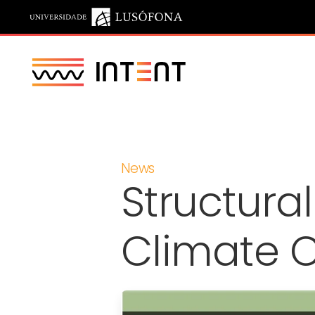
Saltar para o conteúdo principal
News
Structura
Climate 