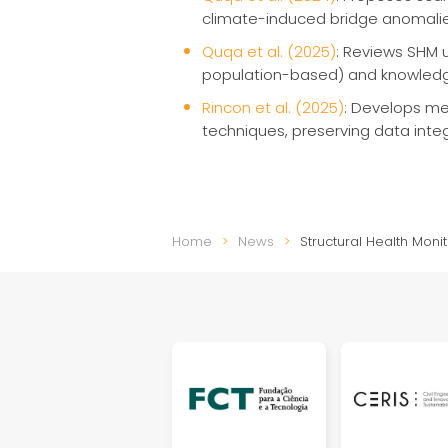
climate-induced bridge anomali
Quqa et al. (2025)
: Reviews SHM u
population-based) and knowledge
Rincon et al. (2025)
: Develops met
techniques, preserving data integ
Home
News
Structural Health Mon