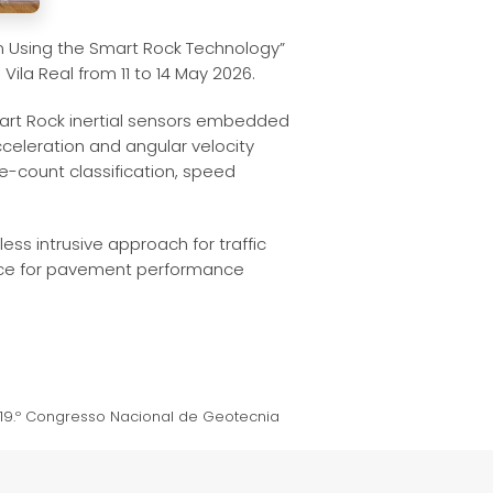
n Using the Smart Rock Technology”
Vila Real from 11 to 14 May 2026.
mart Rock inertial sensors embedded
cceleration and angular velocity
-count classification, speed
ss intrusive approach for traffic
vance for pavement performance
 19.º Congresso Nacional de Geotecnia