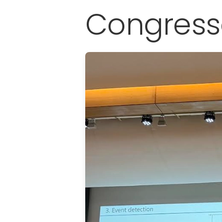
Congress