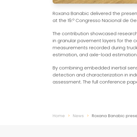
Roxana Banabic delivered the present
at the 19.º Congresso Nacional de Geo
The contribution showcased research 
in granular pavement layers for the c
measurements recorded during truck 
estimation, and axle-load estimation
By combining embedded inertial sensin
detection and characterization in in
assessment. The full conference paper
Home
News
Roxana Banabic presen