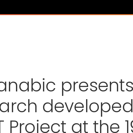
anabic presents
arch developed
 Project at the 1