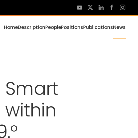
Home
Description
People
Positions
Publications
News
 Smart
 within
9.º