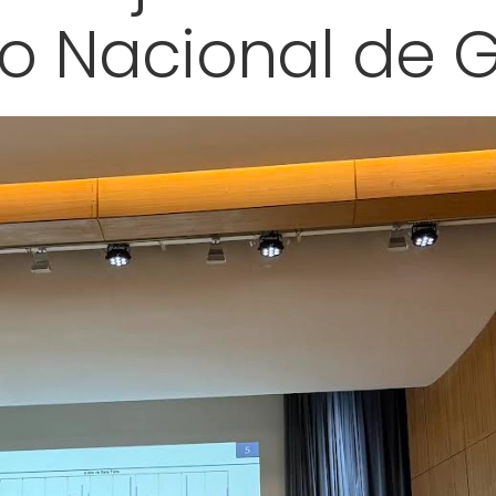
o Nacional de 