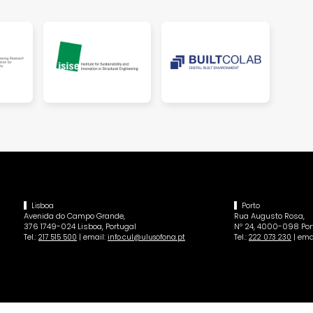
Lisboa
Porto
Avenida do Campo Grande,
Rua Augusto Rosa,
376 1749-024 Lisboa, Portugal
Nº 24, 4000-098 Port
Tel.:
| email:
Tel.:
| ema
217 515 500
info.cul@ulusofona.pt
222 073 230