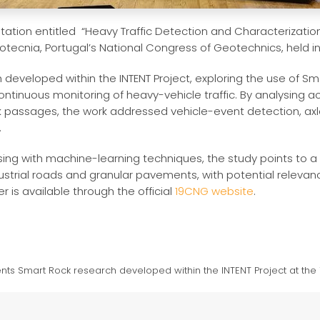
ation entitled “Heavy Traffic Detection and Characterizatio
tecnia, Portugal’s National Congress of Geotechnics, held in 
developed within the INTENT Project, exploring the use of S
ontinuous monitoring of heavy-vehicle traffic. By analysing a
passages, the work addressed vehicle-event detection, axle
.
g with machine-learning techniques, the study points to a le
dustrial roads and granular pavements, with potential rele
 is available through the official
19CNG website
.
ts Smart Rock research developed within the INTENT Project at the