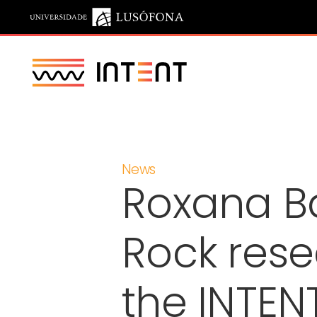
Saltar para o conteúdo principal
News
Roxana B
Rock rese
the INTENT