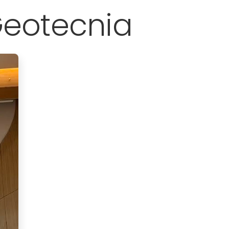
Geotecnia