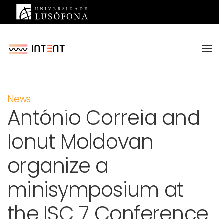
Saltar para o conteúdo principal
News
António Correia and
Ionut Moldovan
organize a
minisymposium at
the ISC 7 Conference