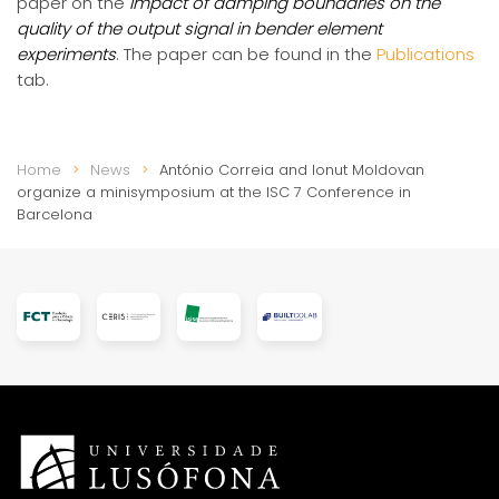
paper on the
Impact of damping boundaries on the
quality of the output signal in bender element
experiments
. The paper can be found in the
Publications
tab.
Home
News
António Correia and Ionut Moldovan
organize a minisymposium at the ISC 7 Conference in
Barcelona