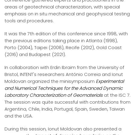
areas of geotechnical characterization, with special
emphasis on in situ mechanical and geophysical testing
tools and procedures.
It was the 7th edition of this conference since 1998, with
the previous editions taking place in Atlanta (1998),
Porto (2004), Taipei (2008), Recife (2012), Gold Coast
(2016) and Budapest (2021).
In collaboration with Erdin Ibraim from the University of
Bristol, INTENT's researchers António Correia and Ionut
Moldovan organized the minisymposium
Experimental
and Numerical Techniques for the Advanced Dynamic
Laboratory Characterization of Geomaterials
at the ISC 7.
The session was quite successful with contributions from
Argentina, Chile, India, Portugal, Spain, Sweden, Taiwan
and the USA.
During this session, Ionut Moldovan also presented a