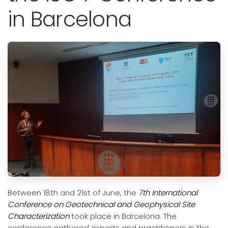
in Barcelona
Between 18th and 21st of June, the
7th International
Conference on Geotechnical and Geophysical Site
Characterization
took place in Barcelona. The
conference gathered experts and practitioners in the