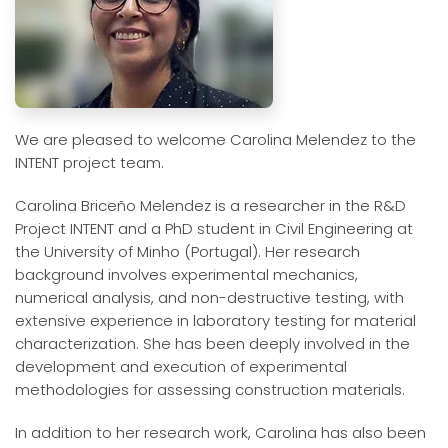
We are pleased to welcome Carolina Melendez to the
INTENT project team.
Carolina Briceño Melendez is a researcher in the R&D
Project INTENT and a PhD student in Civil Engineering at
the University of Minho (Portugal). Her research
background involves experimental mechanics,
numerical analysis, and non-destructive testing, with
extensive experience in laboratory testing for material
characterization. She has been deeply involved in the
development and execution of experimental
methodologies for assessing construction materials.
In addition to her research work, Carolina has also been