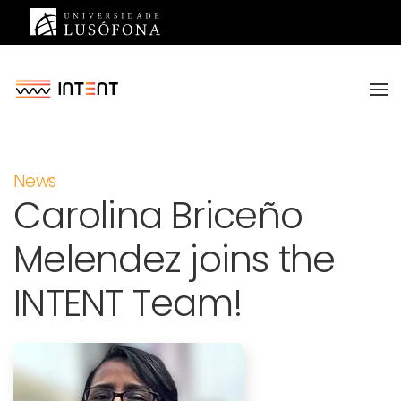
Saltar para o conteúdo principal
News
Carolina Briceño
Melendez joins the
INTENT Team!