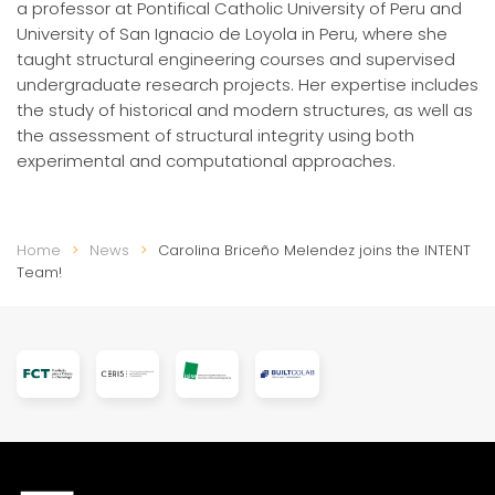
a professor at Pontifical Catholic University of Peru and
University of San Ignacio de Loyola in Peru, where she
taught structural engineering courses and supervised
undergraduate research projects. Her expertise includes
the study of historical and modern structures, as well as
the assessment of structural integrity using both
experimental and computational approaches.
Home
News
Carolina Briceño Melendez joins the INTENT
Team!