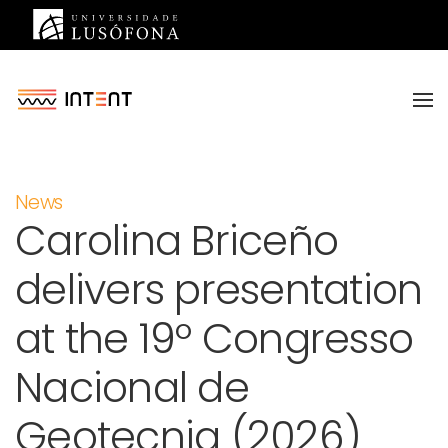
Saltar para o conteúdo principal
News
Carolina Briceño
delivers presentation
at the 19º Congresso
Nacional de
Geotecnia (2026)