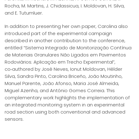
Rocha, M. Martins, J. Chidassicua, I. Moldovan, H. Silva,
and E. Tutumluer.
In addition to presenting her own paper, Carolina also
introduced part of the experimental campaign
described in another contribution to the conference,
entitled “Sistema Integrado de Monitorização Contínua
de Materiais Granulares Não Ligados em Pavimentos
Rodoviários: Aplicação em Trecho Experimental”,
co‑authored by José Neves, Ionut Moldovan, Hélder
Silva, Sandra Pinto, Carolina Briceño, João Moutinho,
Manuel Parente, João Afonso, Maria José Almeida,
Miguel Azenha, and António Gomes Correia. This
complementary work highlights the implementation of
an integrated monitoring system in an experimental
road section using both conventional and advanced
sensors.