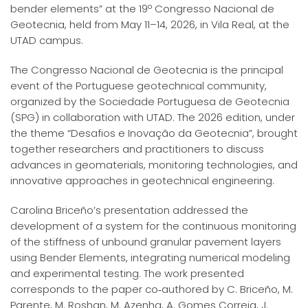
bender elements” at the 19º Congresso Nacional de
Geotecnia, held from May 11–14, 2026, in Vila Real, at the
UTAD campus.
The Congresso Nacional de Geotecnia is the principal
event of the Portuguese geotechnical community,
organized by the Sociedade Portuguesa de Geotecnia
(SPG) in collaboration with UTAD. The 2026 edition, under
the theme “Desafios e Inovação da Geotecnia”, brought
together researchers and practitioners to discuss
advances in geomaterials, monitoring technologies, and
innovative approaches in geotechnical engineering.
Carolina Briceño’s presentation addressed the
development of a system for the continuous monitoring
of the stiffness of unbound granular pavement layers
using Bender Elements, integrating numerical modeling
and experimental testing. The work presented
corresponds to the paper co‑authored by C. Briceño, M.
Parente, M. Roshan, M. Azenha, A. Gomes Correia, J.