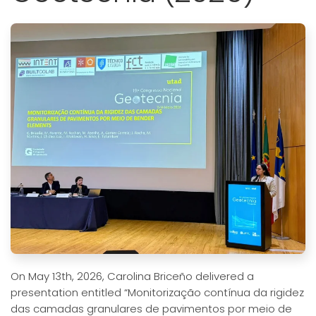
On May 13th, 2026, Carolina Briceño delivered a
presentation entitled “Monitorização contínua da rigidez
das camadas granulares de pavimentos por meio de