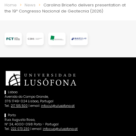
Home
News
Carolina Briceño delivers presentation at
the 19º Congresso Nacional de Geotecnia (2026)
Lisboa
Avenida do Campo Grande,
376 1749-024 Lisboa, Portugal
Tel.:
| email:
217 515 500
info.cul@ulusofona.pt
Porto
Rua Augusto Rosa,
Nº 24, 4000-098 Porto - Portugal
Tel.:
| email:
222 073 230
info.cup@ulusofona.pt