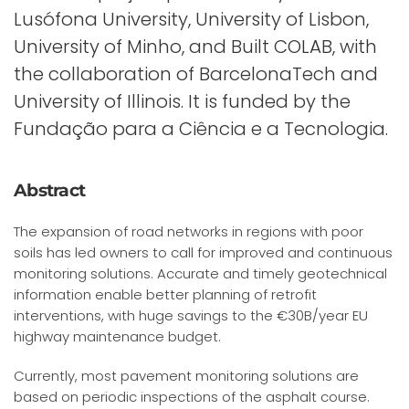
Lusófona University, University of Lisbon,
University of Minho, and Built COLAB, with
the collaboration of BarcelonaTech and
University of Illinois. It is funded by the
Fundação para a Ciência e a Tecnologia.
Abstract
The expansion of road networks in regions with poor
soils has led owners to call for improved and continuous
monitoring solutions. Accurate and timely geotechnical
information enable better planning of retrofit
interventions, with huge savings to the €30B/year EU
highway maintenance budget.
Currently, most pavement monitoring solutions are
based on periodic inspections of the asphalt course.