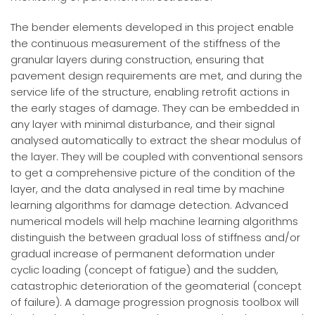
The bender elements developed in this project enable
the continuous measurement of the stiffness of the
granular layers during construction, ensuring that
pavement design requirements are met, and during the
service life of the structure, enabling retrofit actions in
the early stages of damage. They can be embedded in
any layer with minimal disturbance, and their signal
analysed automatically to extract the shear modulus of
the layer. They will be coupled with conventional sensors
to get a comprehensive picture of the condition of the
layer, and the data analysed in real time by machine
learning algorithms for damage detection. Advanced
numerical models will help machine learning algorithms
distinguish the between gradual loss of stiffness and/or
gradual increase of permanent deformation under
cyclic loading (concept of fatigue) and the sudden,
catastrophic deterioration of the geomaterial (concept
of failure). A damage progression prognosis toolbox will