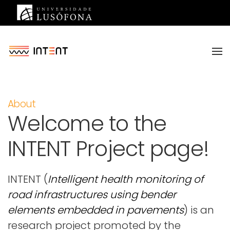
Saltar para o conteúdo principal
About
Welcome to the
INTENT Project page!
INTENT (
Intelligent health monitoring of
road infrastructures using bender
elements embedded in pavements
) is an
research project promoted by the