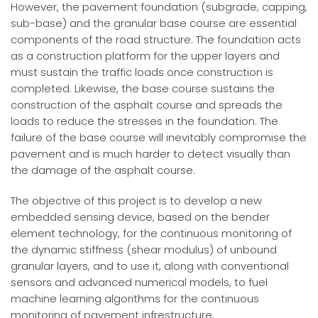
However, the pavement foundation (subgrade, capping,
sub-base) and the granular base course are essential
components of the road structure. The foundation acts
as a construction platform for the upper layers and
must sustain the traffic loads once construction is
completed. Likewise, the base course sustains the
construction of the asphalt course and spreads the
loads to reduce the stresses in the foundation. The
failure of the base course will inevitably compromise the
pavement and is much harder to detect visually than
the damage of the asphalt course.
The objective of this project is to develop a new
embedded sensing device, based on the bender
element technology, for the continuous monitoring of
the dynamic stiffness (shear modulus) of unbound
granular layers, and to use it, along with conventional
sensors and advanced numerical models, to fuel
machine learning algorithms for the continuous
monitoring of pavement infrestructure.