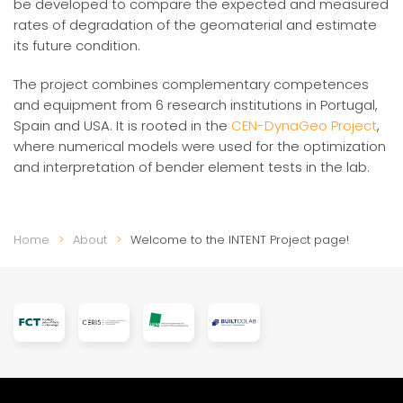
be developed to compare the expected and measured
rates of degradation of the geomaterial and estimate
its future condition.
The project combines complementary competences
and equipment from 6 research institutions in Portugal,
Spain and USA. It is rooted in the
CEN-DynaGeo Project
,
where numerical models were used for the optimization
and interpretation of bender element tests in the lab.
Home
About
Welcome to the INTENT Project page!